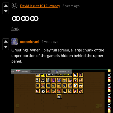
David is cute1012ilovandy
3 years ago
ထထထ
Reply
popemichael
4 years ago
Greetings. When I play full screen, a large chunk of the
upper portion of the game is hidden behind the upper
panel.