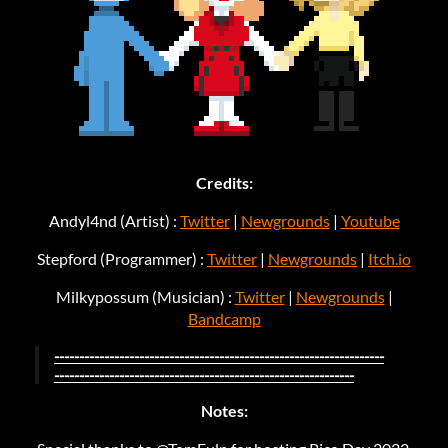
Credits:
Andyl4nd (Artist) :
Twitter
|
Newgrounds
|
Youtube
Stepford (Programmer) :
Twitter
|
Newgrounds
|
Itch.io
Milkypossum (Musician) :
Twitter
|
Newgrounds
|
Bandcamp
------------------------------------------------------------------
------------------------------------------------------------
Notes: