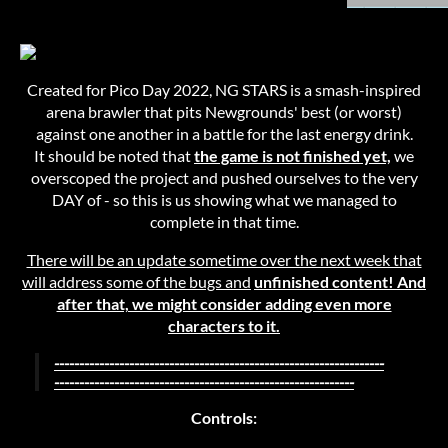
Created for Pico Day 2022, NG STARS is a smash-inspired
arena brawler that pits Newgrounds' best (or worst)
against one another in a battle for the last energy drink.
It should be noted that
the game is not finished yet,
we
overscoped the project and pushed ourselves to the very
DAY of - so this is us showing what we managed to
complete in that time.
There will be an update sometime over the next week that
will address some of the bugs and
unfinished content! And
after that, we might consider adding even more
characters to it.
------------------------------------------------------------------
------------------------------------------------------------
Controls: