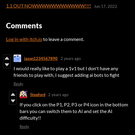
1.1 OUT NOWWWWWWWWWWW!!!!
Jun 17, 2022
Comments
Log in with itch.io
to leave a comment.
jason1234567890
2 years ago
I would really like to play a 1v1 but I don't have any
friends to play with, I suggest adding ai bots to fight
Reply
Stepford
2 years ago
If you click on the P1, P2, P3 or P4 icon in the bottom
bars you can switch them to AI and set the AI
difficulty!!
Reply