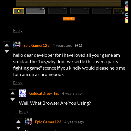
Reply
Epic Gamer123
4 years ago
(+1)
hello dear developer for i have loved all your game am
stuck at the "hey,why dont we settle this over a party
fighting game" scence if you kindly would please help me
for i am on a chromebook
Reply
GoldcatDrewThis
4 years ago
Well, What Browser Are You Using?
Reply
Epic Gamer123
4 years ago