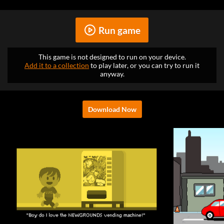
Run game
This game is not designed to run on your device.
Add it to a collection
to play later, or you can try to run it
anyway.
Download Now