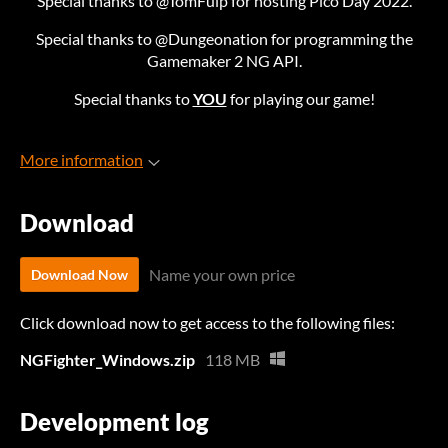
Special thanks to @TomFulp for hosting Pico Day 2022.
Special thanks to @Dungeonation for programming the
Gamemaker 2 NG API.
Special thanks to
YOU
for playing our game!
More information
Download
Name your own price
Download Now
Click download now to get access to the following files:
NGFighter_Windows.zip
118 MB
Development log