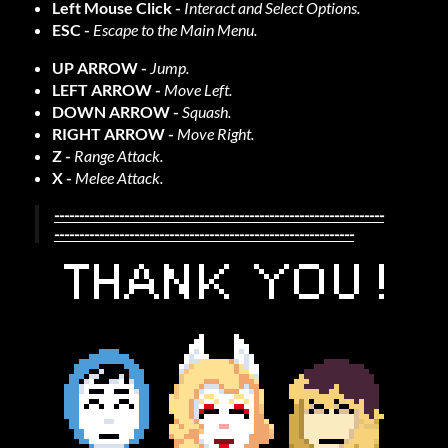
Left Mouse Click -
Interact and Select Options.
ESC -
Escape to the Main Menu.
UP ARROW -
Jump.
LEFT ARROW -
Move Left.
DOWN ARROW -
Squash.
RIGHT ARROW -
Move Right.
Z -
Range Attack.
X -
Melee Attack.
------------------------------------------------------------------
------------------------------------------------------------