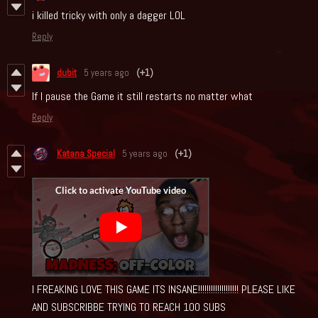
i killed tricky with only a dagger LOL
Reply
dubit
5 years ago
(+1)
If I pause the Game it still restarts no matter what
Reply
Katana Special
5 years ago
(+1)
I FREAKING LOVE THIS GAME ITS INSANE!!!!!!!!!!!!!!!!!!! PLEASE LIKE
AND SUBSCRIBBE TRYING TO REACH 100 SUBS