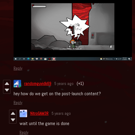
Reply
randomguyidk69
5 years ago
(+1)
hey how do we get on the post-launch content?
Reply
NitroGAM3R
5 years ago
wait until the game is done
Reply