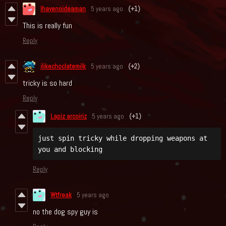
Ihavenoideaman
5 years ago
(+1)
This is really fun
Reply
ilikechoclatemilk
5 years ago
(+2)
tricky is so hard
Reply
Lapiz arcoiriz
5 years ago
(+1)
just spin tricky while dropping weapons at 
you and blocking
Reply
Wtfreak
5 years ago
no the dog spy guy is