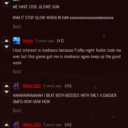
ME HAVE COOL GLOWE GUN
NVM IT STOP GLOW WHEN IN HAN eeeeeeeeeeeeeeeeeeeeee
Reply
Idotee
5 years ago
(+1)
I lost interest in madness because Friday night funkin took me
over but this game got me in madness again keep up the good
work
Reply
Whitty 2023
5 years ago
(+1)
HAHAHAHHAAAHAH I BEAT BOTH BOSSES WITH ONLY A DAGGER
OMFG HOW HOW HOW
Reply
Whitty 2023
5 years ago
(+1)