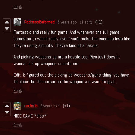
Reply
RockmosReformed
5 years ago
(1 edit)
(+1)
Fantastic and really fun game. And whenever the full game
comes out, i would really love if you'd make the enemies less like
they're using aimbots. They're kind of a hassle.
And picking weapons up are a hassle too. Pico just doesn't
wanna pick up weapons sometimes.
Edit: k figured out the picking up weapons/guns thing, you have
to place the the cursor on the weapon you want to grab.
Reply
um bruh
5 years ago
(+1)
NICE GAME *dies*
Reply