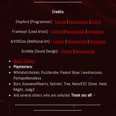
-------------------------------------
Credits:
Stepford (Programmer) :
Twitter
|
Newgrounds
|
Itch.io
Framboot (Lead Artist) :
Twitter
|
Newgrounds
|
Instagram
ArtOfEliza (Additional Art) :
Twitter
|
Newgrounds
|
Instagram
Scribble (Sound Design) :
Twitter
|
Newgrounds
Music Credits
Playtesters:
Whitehatchicken, Puzzlecube, Peanut Boye, Lewdraccoon,
PerhapsNameless
Burn, KuweenofHearts, Getrekt, Tree, NaterEST, Clover, Hank,
N4ght, Judg3
And several others who are unlisted.
Thank you all!
------------------------------------------------------------------
-------------------------------------