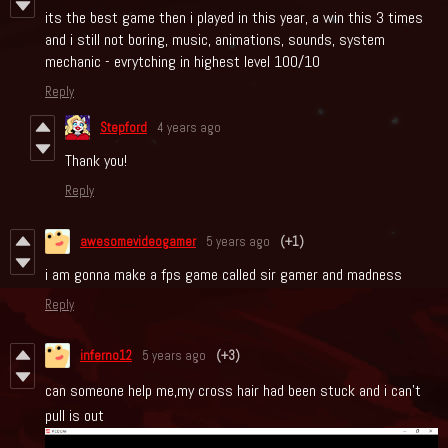
its the best game then i played in this year, a win this 3 times
and i still not boring, music, animations, sounds, system
mechanic - evrytching in highest level 100/10
Reply
Stepford
4 years ago
Thank you!
Reply
awesomevideogamer
5 years ago
(+1)
i am gonna make a fps game called sir gamer and madness
Reply
inferno12
5 years ago
(+3)
can someone help me,my cross hair had been stuck and i can't
pull is out