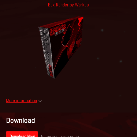
Box Render by Warkus
More information
Download
Name your own price
Download Now