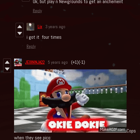
Ok, but play n Newgrounds to get an anchement
Reply
Lix
3 years ago
i got it four times
Reply
JEIXNINJA22
5 years ago
(+1)
(-1)
Cops
when they see pico: