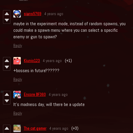
sians5769
4 years ago
maybe in the experiment mode, instead of random spawns, you
could make a spawn menu where you can select a specific
enemy or gun to spawn?
Reply
Kjunio123
4 years ago
(+1)
+bosses in future??????
Reply
Encore BF360
4 years ago
It's madness day, will there be a update
Reply
The cat gamer
4 years ago
(+3)