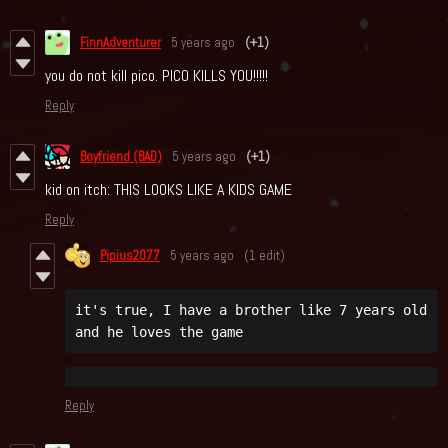
FinnAdventurer
5 years ago
(+1)
you do not kill pico. PICO KILLS YOU!!!!!
Reply
Boyfriend (BAD)
5 years ago
(+1)
kid on itch: THIS LOOKS LIKE A KIDS GAME
Reply
Pipius2077
5 years ago
(1 edit)
it's true, I have a brother like 7 years old 
and he loves the game
Reply