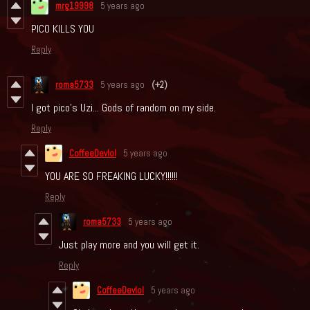
mrg19998
5 years ago
PICO KILLS YOU
Reply
roma5733
5 years ago
(+2)
I got pico's Uzi... Gods of random on my side.
Reply
CoffeeDevlol
5 years ago
YOU ARE SO FREAKING LUCKY!!!!!!
Reply
roma5733
5 years ago
Just play more and you will get it.
Reply
CoffeeDevlol
5 years ago