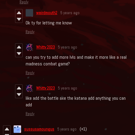
Reply
weirdmouth2
5 years ago
Ok ty for letting me know
Reply
Whitty 2023
5 years ago
can you try to add more lvls and make it more like a real
madness combat game?
Reply
Whitty 2023
5 years ago
like add the battle axe the katana add anything you can
add
Reply
sussusamoungus
5 years ago
(+1)