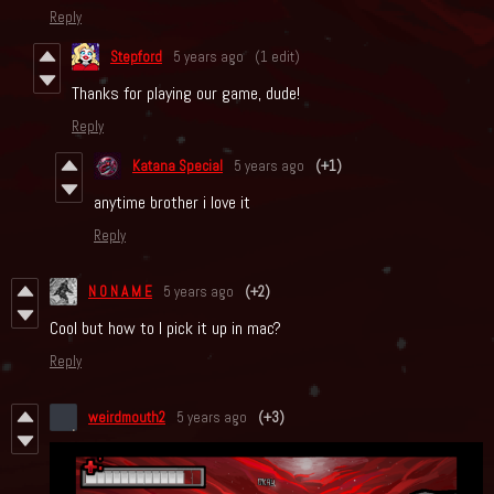
Reply
Stepford
5 years ago
(1 edit)
Thanks for playing our game, dude!
Reply
Katana Special
5 years ago
(+1)
anytime brother i love it
Reply
N O N A M E
5 years ago
(+2)
Cool but how to I pick it up in mac?
Reply
weirdmouth2
5 years ago
(+3)