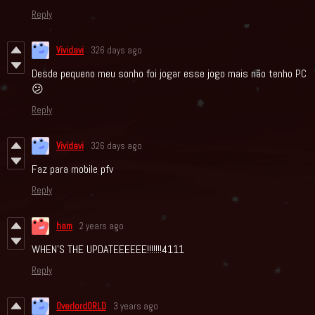
Reply
Vividavi
326 days ago
Desde pequeno meu sonho foi jogar esse jogo mais não tenho PC
😕
Reply
Vividavi
326 days ago
Faz para mobile pfv
Reply
ham
2 years ago
WHEN'S THE UPDATEEEEEE!!!!!!!4111
Reply
OverlordORLD
3 years ago