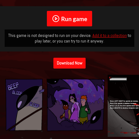
Run game
This game is not designed to run on your device.
Add it to a collection
to
play later, or you can try to run it anyway.
Download Now