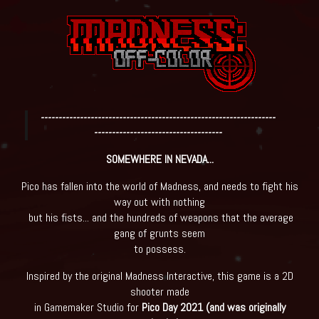
------------------------------------------------------------------
------------------------------------
SOMEWHERE IN NEVADA...
Pico has fallen into the world of Madness, and needs to fight his
way out with nothing
but his fists... and the hundreds of weapons that the average
gang of grunts seem
to possess.
Inspired by the original Madness Interactive, this game is a 2D
shooter made
in Gamemaker Studio for
Pico Day 2021 (and was originally