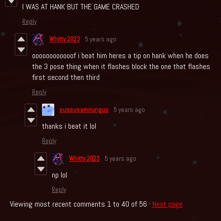
I WAS AT HANK BUT THE GAME CRASHED
Reply
Whitty 2023
5 years ago
oooooooooooof i beat him heres a tip on hank when he does
the 3 pose thing when it flashes block the one that flashes
first second then third
Reply
sussusamoungus
5 years ago
thanks i beat it lol
Reply
Whitty 2023
5 years ago
np lol
Reply
Viewing most recent comments
1
to
40
of 56
·
Next page