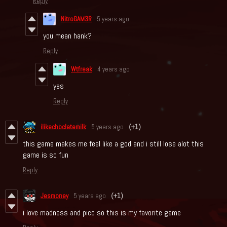
Reply
NitroGAM3R
5 years ago
you mean hank?
Reply
Wtfreak
4 years ago
yes
Reply
ilikechoclatemilk
5 years ago
(+1)
this game makes me feel like a god and i still lose alot this
game is so fun
Reply
Jesmoney
5 years ago
(+1)
i love madness and pico so this is my favorite game