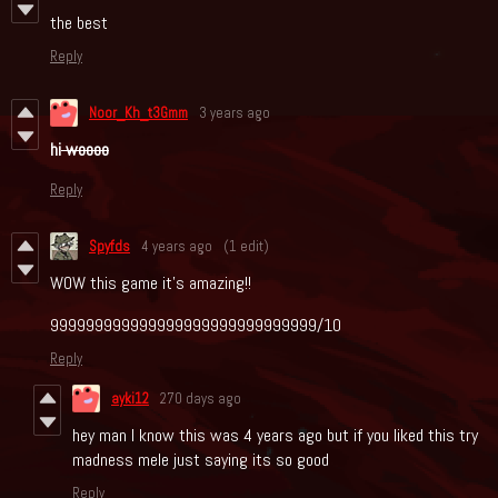
the best
Reply
Noor_Kh_t3Gmm
3 years ago
hi
woooo
Reply
Spyfds
4 years ago
(1 edit)
WOW this game it's amazing!!
999999999999999999999999999999/10
Reply
ayki12
270 days ago
hey man I know this was 4 years ago but if you liked this try
madness mele just saying its so good
Reply