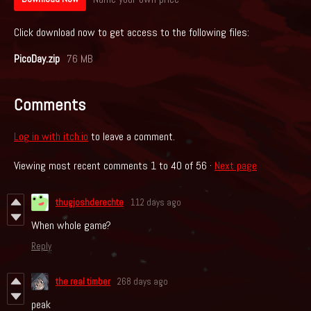
Click download now to get access to the following files:
PicoDay.zip
76 MB
Comments
Log in with itch.io
to leave a comment.
Viewing most recent comments
1
to
40
of 56
·
Next page
thugjoshderechte
112 days ago
When whole game?
Reply
the real timber
268 days ago
peak