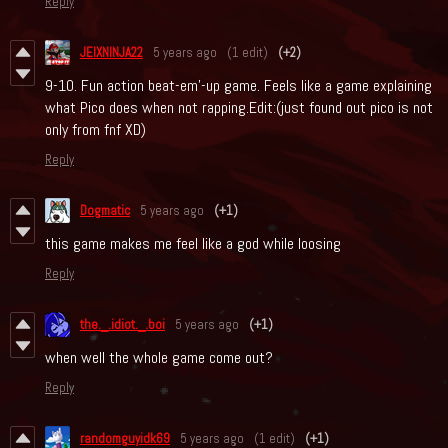
Reply
JEIXNINJA22
5 years ago
(1 edit)
(+2)
9-10. Fun action beat-em'-up game. Feels like a game explaining
what Pico does when not rapping.Edit:(just found out pico is not
only from fnf XD)
Reply
Dogmatic
5 years ago
(+1)
this game makes me feel like a god while loosing
Reply
the._.idiot._.boi
5 years ago
(+1)
when well the whole game come out?
Reply
randomguyidk69
5 years ago
(1 edit)
(+1)