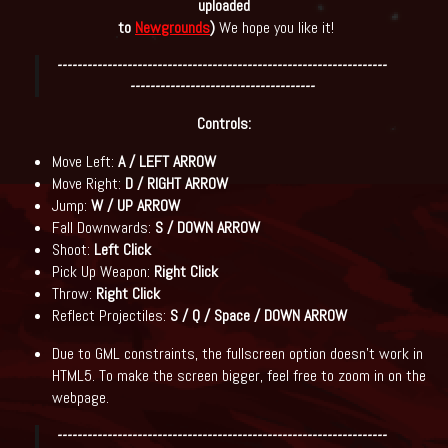
uploaded
to
Newgrounds
)
We hope you like it!
------------------------------------------------------------------
-------------------------------------
Controls:
Move Left:
A / LEFT ARROW
Move Right:
D / RIGHT ARROW
Jump:
W / UP ARROW
Fall Downwards:
S / DOWN ARROW
Shoot:
Left Click
Pick Up Weapon:
Right Click
Throw:
Right Click
Reflect Projectiles:
S / Q / Space / DOWN ARROW
Due to GML constraints, the fullscreen option doesn't work in
HTML5. To make the screen bigger, feel free to zoom in on the
webpage.
------------------------------------------------------------------