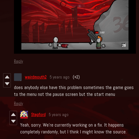
Reply
weirdmouth2
5 years ago
(+2)
does anybody else have this problem sometimes the game goes
to the menu not the pause screen but the start menu
Reply
Stepford
5 years ago
Yeah, sorry. We're currently working on a fix. It happens
completely randomly, but I think I might know the source.