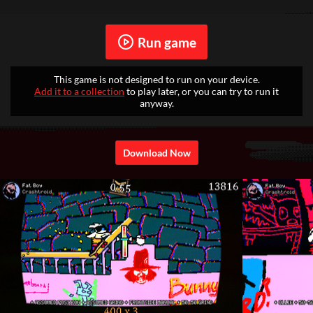
Run game
This game is not designed to run on your device.
Add it to a collection
to play later, or you can try to run it
anyway.
Download Now