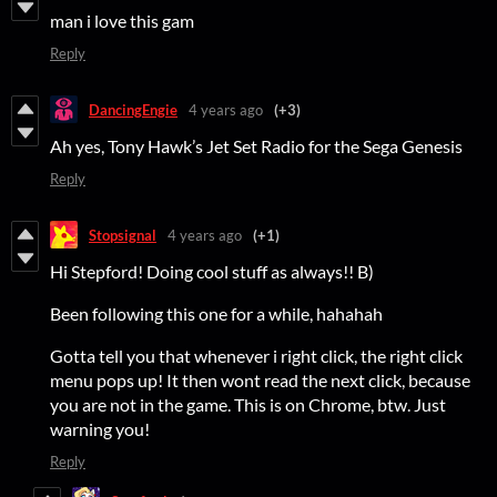
man i love this gam
Reply
DancingEngie
4 years ago
(+3)
Ah yes, Tony Hawk’s Jet Set Radio for the Sega Genesis
Reply
Stopsignal
4 years ago
(+1)
Hi Stepford! Doing cool stuff as always!! B)
Been following this one for a while, hahahah
Gotta tell you that whenever i right click, the right click
menu pops up! It then wont read the next click, because
you are not in the game. This is on Chrome, btw. Just
warning you!
Reply