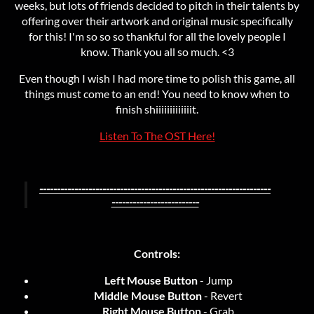
weeks, but lots of friends decided to pitch in their talents by
offering over their artwork and original music specifically
for this! I'm so so so thankful for all the lovely people I
know. Thank you all so much. <3
Even though I wish I had more time to polish this game, all
things must come to an end! You need to know when to
finish shiiiiiiiiiiiiit.
Listen To The OST Here!
------------------------------------------------------------------
-------------------------
Controls:
Left Mouse Button
- Jump
Middle Mouse Button
- Revert
Right Mouse Button
- Grab