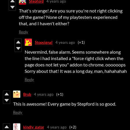
Stepford
4 years ago
That's strange! Are you sure you're not right clicking
off the game? None of my playtesters experienced
that, and I haven't either?
Reply
Stopsignal
4 years ago
(+1)
Nevermind, false alarm. Seems somewhere along
the line i had installed a "force right click when the
page does not let you" addon to chrome. oooooops
Sorry about that! It was a long day, man, hahahahah
Reply
Brub
4 years ago
(+1)
This is awesome! Every game by Stepford is so good.
Reply
kindly_gator
4 years ago
(+2)