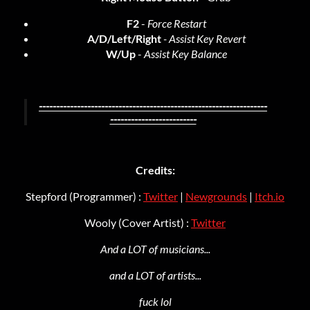
F2
-
Force Restart
A/D/Left/Right
- Assist Key Revert
W/Up
-
Assist Key Balance
------------------------------------------------------------------
-------------------------
Credits:
Stepford (Programmer) :
Twitter
|
Newgrounds
|
Itch.io
Wooly (Cover Artist) :
Twitter
And a LOT of musicians...
and a LOT of artists...
fuck lol