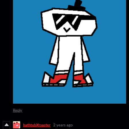
Reply
bathtubXtoaster
2 years ago