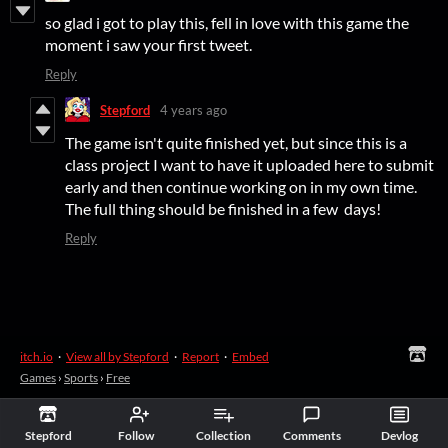
so glad i got to play this, fell in love with this game the
moment i saw your first tweet.
Reply
Stepford
4 years ago
The game isn't quite finished yet, but since this is a
class project I want to have it uploaded here to submit
early and then continue working on in my own time.
The full thing should be finished in a few days!
Reply
itch.io
·
View all by Stepford
·
Report
·
Embed
Games
›
Sports
›
Free
Stepford
Follow
Collection
Comments
Devlog