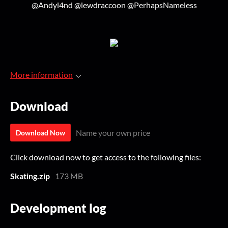
@Andyl4nd @lewdraccoon @PerhapsNameless
More information
Download
Name your own price
Download Now
Click download now to get access to the following files:
Skating.zip
173 MB
Development log