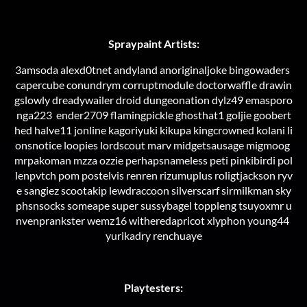
Spraypaint Artists:
3amsoda alexd0tnet andyland anoriginaljoke bingowaders
capercube conundrym corruptmodule doctorwaffle drawin
gslowly dreadywailer droid dungeonation dylz49 emasporo
nga223 ender2709 flamingpickle ghosthat1 goljie goobert
hed halve11 jonline kagoriyuki kikupa kingcrowned kolani li
onsnotice loopies lordscout marv midgetsausage migmoog
mrpakoman mzza ozzie perhapsnameless peti pinkibirdi pol
lenpvtch pom postelvis renren rizumuplus roligtjackson ryv
e sangiez scootakip lewdraccoon silverscarf sirmilkman sky
phsnsocks someape super sussybagel toppleng tsuyoxmr u
nvenprankster wemz16 witheredapricot xlyphon young44
yurikadry renchuaye
Playtesters: