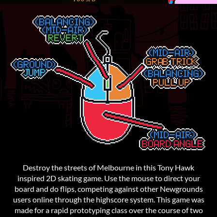
Destroy the streets of Melbourne in this Tony Hawk
inspired 2D skating game. Use the mouse to direct your
board and do flips, competing against other Newgrounds
users online through the highscore system. This game was
made for a rapid prototyping class over the course of two