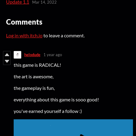
Update 1.1
Mar 14, 2022
Comments
Log in with itch.io
to leave a comment.
helodude
1 year ago
this game is RADICAL!
the art is awesome,
the gameplay is fun,
everything about this game is sooo good!
you've earned yourself a follow :)