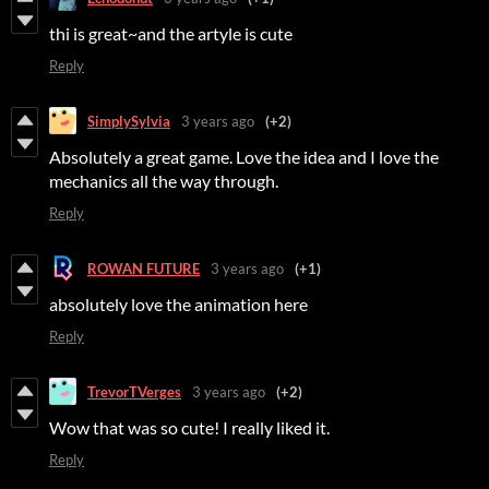
thi is great~and the artyle is cute
Reply
SimplySylvia
3 years ago
(+2)
Absolutely a great game. Love the idea and I love the
mechanics all the way through.
Reply
ROWAN FUTURE
3 years ago
(+1)
absolutely love the animation here
Reply
TrevorTVerges
3 years ago
(+2)
Wow that was so cute! I really liked it.
Reply