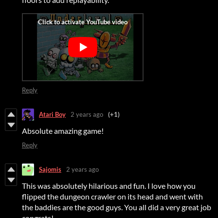
Reply
Atari Boy
2 years ago
(+1)
Absolute amazing game!
Reply
Sajomis
2 years ago
This was absolutely hilarious and fun. I love how you
flipped the dungeon crawler on its head and went with
the baddies are the good guys. You all did a very great job
congrats!