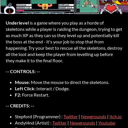
Underlevel
is a game where you play as a horde of
skeletons while a player is raiding the dungeon, trying to get
as much XP as they can so they level up and potentially kill
the boss at the end - it's your job to stop that from
happening. Try your best to rescue all the skeletons, destroy
all the loot and keep the player from levelling up before
they make it to the final floor.
-- CONTROLS: --
Mouse:
Move the mouse to direct the skeletons.
Left Click:
Interact / Dodge.
F2:
Force Restart.
-- CREDITS: --
Stepford (Programmer) :
Twitter
|
Newgrounds
|
Itch.io
Andyl4nd (Artist) :
Twitter
|
Newgrounds
|
Youtube