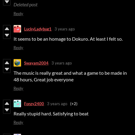
Deleted post
Reply
LuckyLadybug1
3 years ago
It seems to be an homage to Dokuro. At least I felt so.
Reply
Swayam2004
3 years ago
The music is really great and what a game to be made in
48 hours, Great job everyone
Reply
Fonzy2400
3 years ago
(+2)
Really stupid hard. Satisfying to beat
Reply