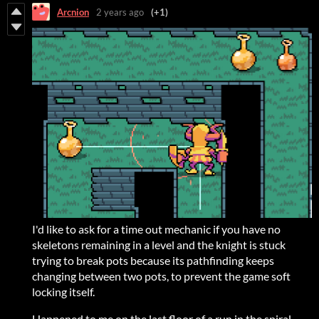
Arcnion
2 years ago
(+1)
I'd like to ask for a time out mechanic if you have no
skeletons remaining in a level and the knight is stuck
trying to break pots because its pathfinding keeps
changing between two pots, to prevent the game soft
locking itself.
Happened to me on the last floor of a run in the spiral