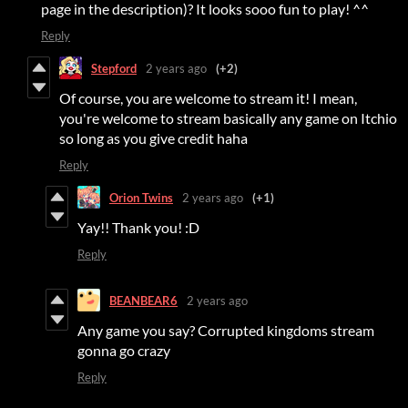
page in the description)? It looks sooo fun to play! ^^
Reply
Stepford
2 years ago
(+2)
Of course, you are welcome to stream it! I mean,
you're welcome to stream basically any game on Itchio
so long as you give credit haha
Reply
Orion Twins
2 years ago
(+1)
Yay!! Thank you! :D
Reply
BEANBEAR6
2 years ago
Any game you say? Corrupted kingdoms stream
gonna go crazy
Reply