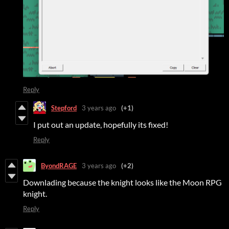
Reply
Stepford
3 years ago
(+1)
I put out an update, hopefully its fixed!
Reply
ByondRAGE
3 years ago
(+2)
Downlading because the knight looks like the Moon RPG
knight.
Reply