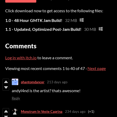
Click download now to get access to the following files:
1.0 - 48 Hour GMTK Jam Build!
32 MB
1.1 - Updated, Optimized Post-Jam Build!
30 MB
Comments
Log in with itch.io
to leave a comment.
Viewing most recent comments
1
to
40
of 47
·
Next page
phantomdancer
213 days ago
andyl4nd is the artist? thats awesome!
Reply
Monstrum In Veste Caprina
234 days ago
(+1)