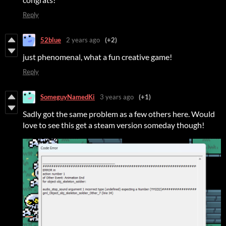
Reply
52blue
2 years ago
(+2)
just phenomenal, what a fun creative game!
Reply
SomeguyNamedKi
3 years ago
(+1)
Sadly got the same problem as a few others here. Would
love to see this get a steam version someday though!