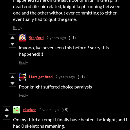
dead end tile, pic related, knight kept running between
one and the other without ever committing to either,
eventually had to quit the game.
Reply
Stepford
2 years ago
(+1)
lmaooo, ive never seen this before!! sorry this
happened!!!
Reply
Liars get fired
2 years ago
(+1)
Poor knight suffered choice paralysis
Reply
nisekon
2 years ago
(+5)
On my third attempt i finally have beaten the knight, and i
had 0 skeletons remaning.