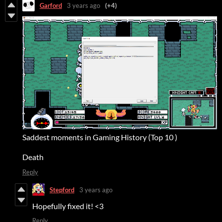
Garford
3 years ago
(+4)
Saddest moments in Gaming History (Top 10 )
Death
Reply
Stepford
3 years ago
Hopefully fixed it! <3
Reply