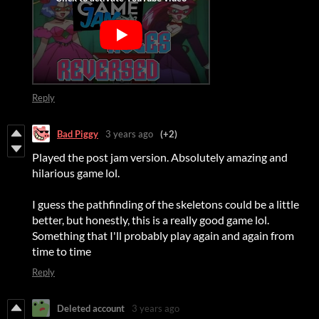
Reply
Bad Piggy
3 years ago
(+2)
Played the post jam version. Absolutely amazing and
hilarious game lol.
I guess the pathfinding of the skeletons could be a little
better, but honestly, this is a really good game lol.
Something that I'll probably play again and again from
time to time
Reply
Deleted account
3 years ago