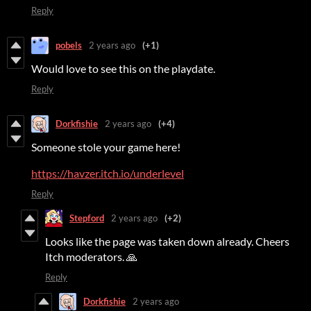
Reply
pobels
2 years ago
(+1)
Would love to see this on the playdate.
Reply
Dorkfishie
2 years ago
(+4)
Someone stole your game here!
https://havzer.itch.io/underlevel
Reply
Stepford
2 years ago
(+2)
Looks like the page was taken down already. Cheers
Itch moderators. 🙏
Reply
Dorkfishie
2 years ago