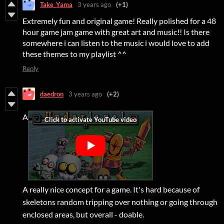
Take_Yama
3 years ago
(+1)
Extremely fun and original game! Really polished for a 48
hour game jam game with great art and music!! Is there
somewhere i can listen to the music i would love to add
these themes to my playlist ^^
Reply
daedron
3 years ago
(+2)
A
A really nice concept for a game. It's hard because of
skeletons random tripping over nothing or going through
enclosed areas, but overall - doable.