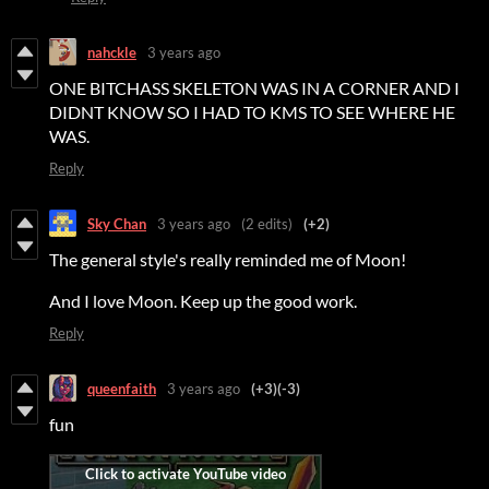
nahckle
3 years ago
ONE BITCHASS SKELETON WAS IN A CORNER AND I
DIDNT KNOW SO I HAD TO KMS TO SEE WHERE HE
WAS.
Reply
Sky Chan
3 years ago
(2 edits)
(+2)
The general style's really reminded me of Moon!
And I love Moon. Keep up the good work.
Reply
queenfaith
3 years ago
(+3)
(-3)
fun