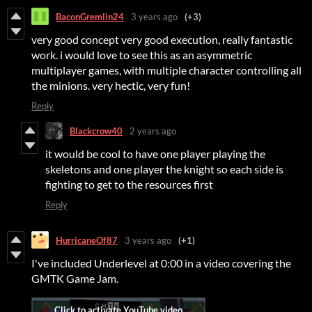
BaconGremlin24
3 years ago
(+3)
very good concept very good execution, really fantastic
work. i would love to see this as an asymmetric
multiplayer games, with multiple character controlling all
the minions. very hectic, very fun!
Reply
Blackcrow40
2 years ago
it would be cool to have one player playing the
skeletons and one player the knight so each side is
fighting to get to the resources first
Reply
HurricaneOf87
3 years ago
(+1)
I've included Underlevel at 0:00 in a video covering the
GMTK Game Jam.