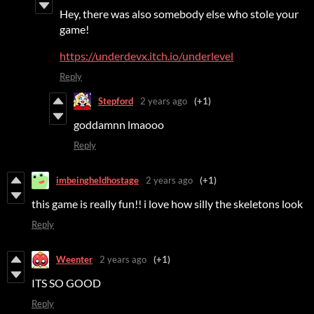
Hey, there was also somebody else who stole your
game!
https://underdevx.itch.io/underlevel
Reply
Stepford
2 years ago
(+1)
goddamnn lmaooo
Reply
imbeingheldhostage
2 years ago
(+1)
this game is really fun!! i love how silly the skeletons look
Reply
Weenter
2 years ago
(+1)
ITS SO GOOD
Reply