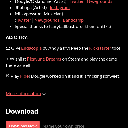
Dougle/Oklahome (Artist) :
Twitter
|
Newgrounds
JPabuga (Artist) :
Instagram
Milkypossum (Musician)
:
Twitter
|
Newgrounds
|
Bandcamp
Special thanks to hairyballbastic for their font! <3
ALSO TRY:
🧀 Give
Endacopia
by Andy a try! Peep the
Kickstarter
too!
⭐ Wishlist
Picayune Dreams
on Steam and play the demo
there as well!
⛏ Play
Floe
! Dougle worked on it and it is fricking schweet!
More information
Download
Name your own price
Download Now