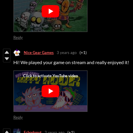
Reply
Nice Gear Games
3 years ago
(+1)
Hi! We played your game on stream and really enjoyed it!
Reply
Echodonut
3 years ago
(+1)