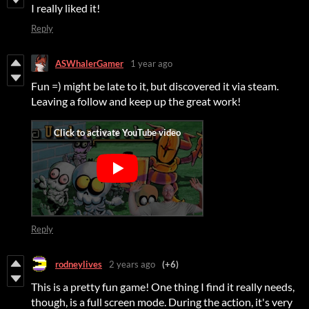
I really liked it!
Reply
ASWhalerGamer
1 year ago
Fun =) might be late to it, but discovered it via steam.
Leaving a follow and keep up the great work!
Reply
rodneylives
2 years ago
(+6)
This is a pretty fun game! One thing I find it really needs,
though, is a full screen mode. During the action, it's very