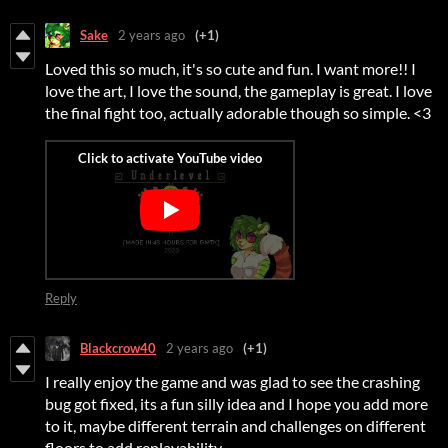
Sake
2 years ago
(+1)
Loved this so much, it's so cute and fun. I want more!! I
love the art, I love the sound, the gameplay is great. I love
the final fight too, actually adorable though so simple. <3
Reply
Blackcrow40
2 years ago
(+1)
I really enjoy the game and was glad to see the crashing
bug got fixed, its a fun silly idea and I hope you add more
to it, maybe different terrain and challenges on different
floors to add replayability.