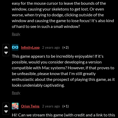
easy for the mouse cursor to leave the bounds of the
window, causing your skeletons to get lost. Or even
worse, when trying to dodge, clicking outside of the
window and causing the game to lose focus! It's also kind
of hard to see in such a small window?
Reply
InfinityLoop
2 years ago
(+2)
This game appears to be incredibly enjoyable! If it's
possible, would you consider developing a version
compatible with Mac systems? However, if that proves to
be unfeasible, please know that I'm still greatly
enthusiastic about the prospect of playing this game, as it
looks undeniably captivating.
Reply
Orion Twins
2 years ago
(+1)
Hi! Can we stream this game (with credit and a link to this