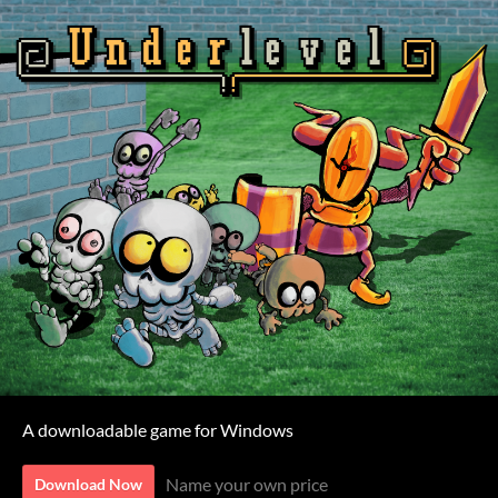
A downloadable game for Windows
Name your own price
Download Now